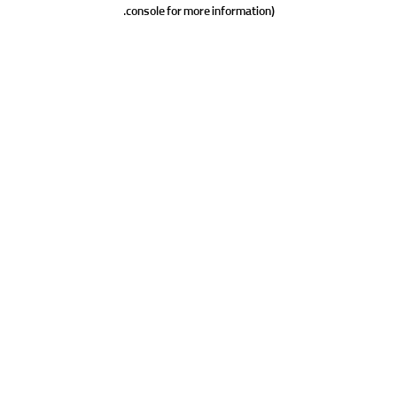
console for more information).