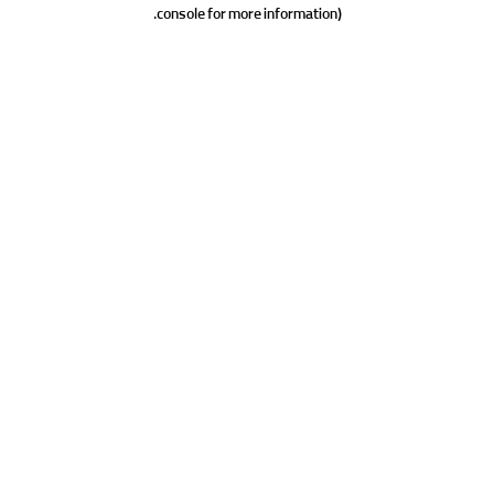
console for more information).