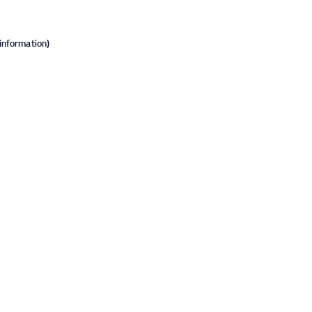
information).