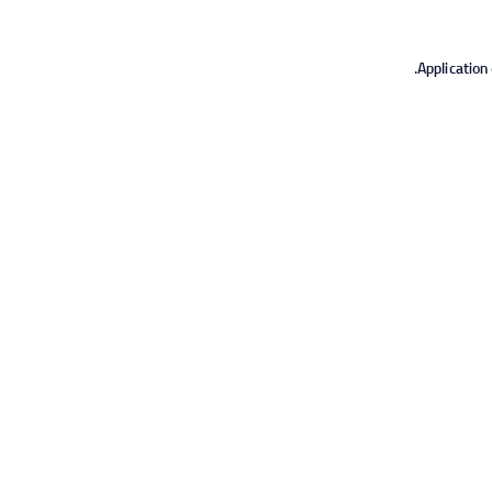
Application