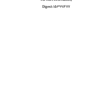
for more information).
Digest: 153991477