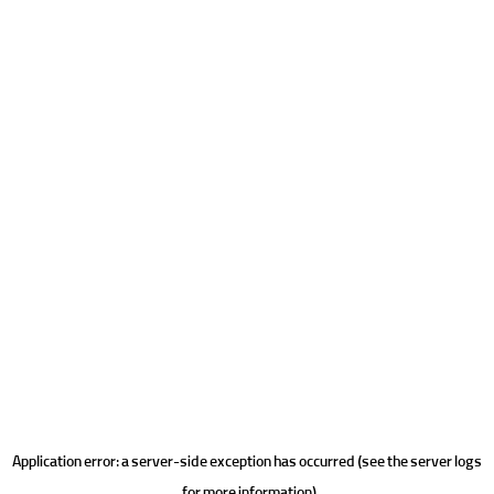
Application error: a server-side exception has occurred (see the server logs